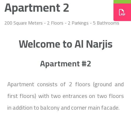
Apartment 2
200 Square Meters - 2 Floors - 2 Parkings - 5 Bathrooms
Welcome to Al Narjis
Apartment #2
Apartment consists of 2 floors (ground and
first floors) with two entrances on two floors
in addition to balcony and corner main facade.