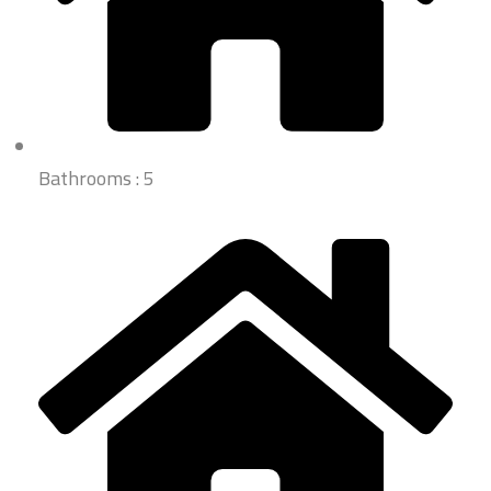
Bathrooms : 5