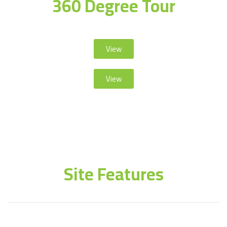
360 Degree Tour
View
View
Site Features