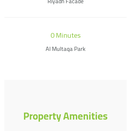
Riyadh Facade
0
 Minutes
Al Multaqa Park
Property Amenities​