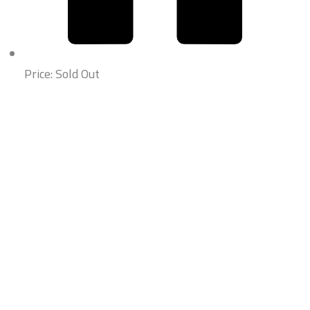
Price: Sold Out