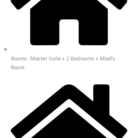
Rooms : Master Suite + 2 Bedrooms + Maid's
Room