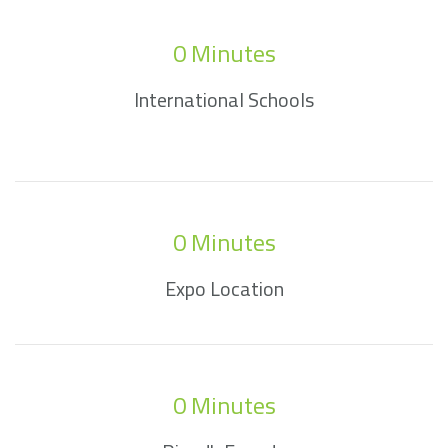
0
 Minutes
International Schools
0
 Minutes
Expo Location
0
 Minutes