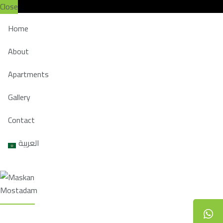
Close
Home
About
Apartments
Gallery
Contact
العربية