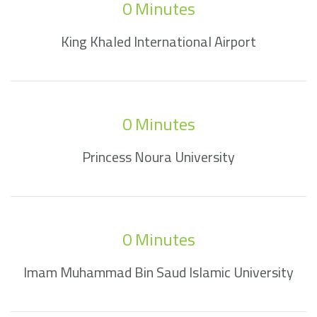
0
 Minutes
King Khaled International Airport
0
 Minutes
Princess Noura University
0
 Minutes
Imam Muhammad Bin Saud Islamic University