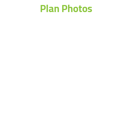
Plan Photos