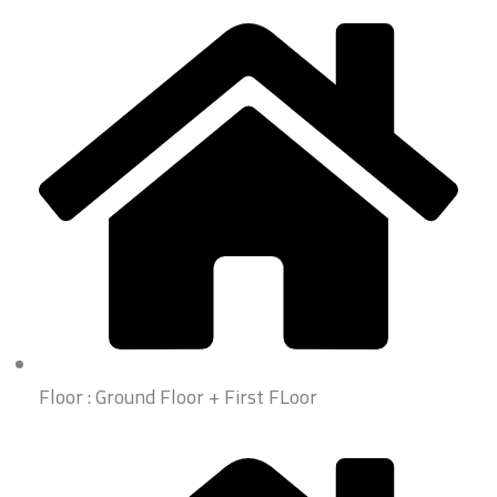
Floor : Ground Floor + First FLoor