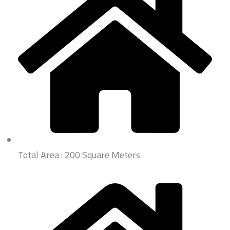
Total Area : 200 Square Meters