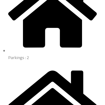
Parkings : 2