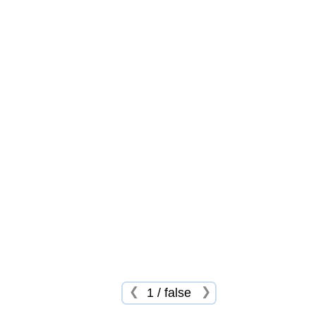
❮
❯
1
/
false