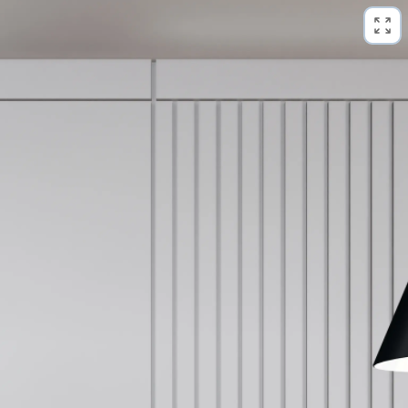
loading panorama...