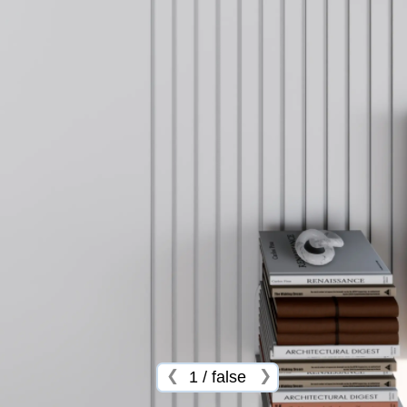
❮
❯
1
/
false